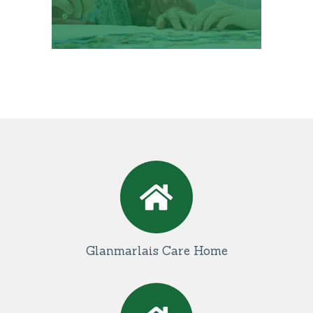
Glanmarlais Care Home