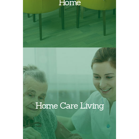
Home
Find out more about
Home Care Living
PPSC