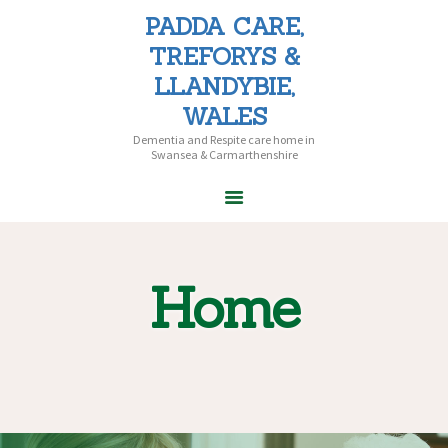
PADDA CARE,
PADDA CARE, TREFORYS &
TREFORYS &
LLANDYBIE, WALES
LLANDYBIE,
Dementia and Respite care home in Swansea & Carmarthenshire
WALES
Dementia and Respite care home in
Swansea & Carmarthenshire
HOME
ABOUT PADDA
CARE
Home
CARE HOMES
HOME CARE
CAREERS
CONTACT US