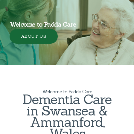
Welcome to Padda Care
ABOUT US
Welcome to Padda Care
Dementia Care
in Swansea &
Ammanford,
Wales