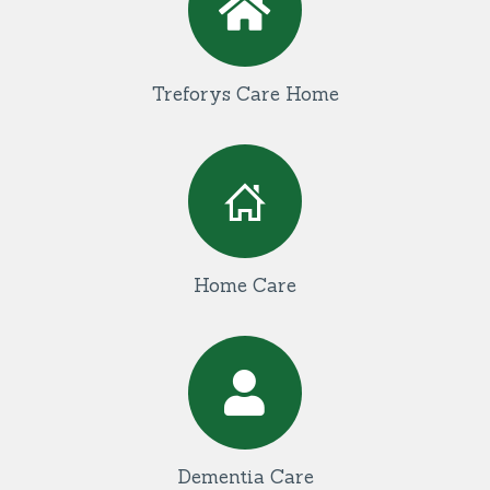
Treforys Care Home
Home Care
Dementia Care