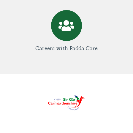
Careers with Padda Care