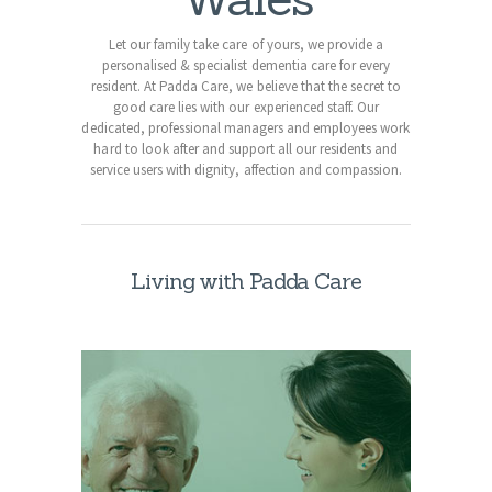
Let our family take care of yours, we provide a
personalised & specialist dementia care for every
resident. At Padda Care, we believe that the secret to
good care lies with our experienced staff. Our
dedicated, professional managers and employees work
hard to look after and support all our residents and
service users with dignity, affection and compassion.
Living with Padda Care