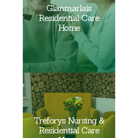
Find out more about
Glanmarlais
Glanmarlais
Residential Care
Residential Care
Home
Home
Treforys Nursing &
Find out more about
Residential Care
Treforys Care Home