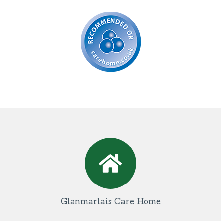
Glanmarlais Care Home