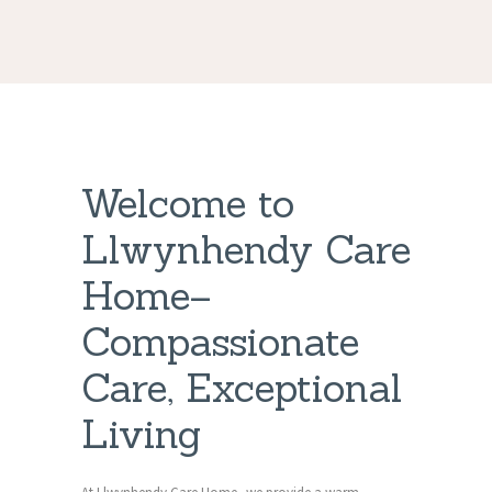
Welcome to
Llwynhendy Care
Home–
Compassionate
Care, Exceptional
Living