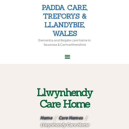
PADDA CARE,
PADDA CARE, TREFORYS &
TREFORYS &
LLANDYBIE, WALES
LLANDYBIE,
Dementia and Respite care home in Swansea & Carmarthenshire
WALES
Dementia and Respite care home in
Swansea & Carmarthenshire
HOME
ABOUT PADDA
CARE
Llwynhendy
CARE HOMES
HOME CARE
Care Home
CAREERS
CONTACT US
Home
Care Homes
Llwynhendy Care Home