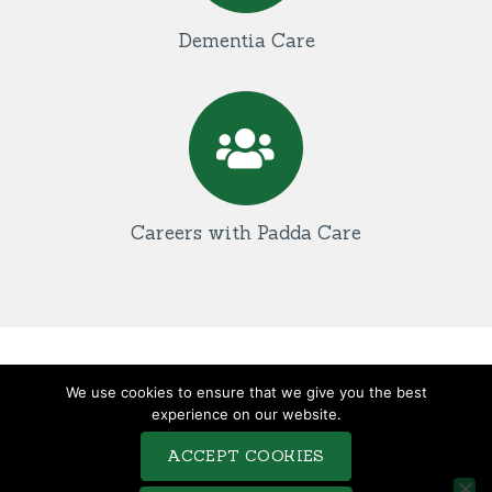
Dementia Care
Careers with Padda Care
TERMS & CONDITIONS
We use cookies to ensure that we give you the best
COMPLAINTS PROCEDURE
experience on our website.
PRIVACY POLICY
ACCEPT COOKIES
COOKIE POLICY
SITEMAP