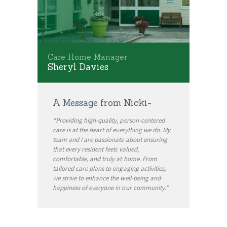
Care Home Manager
Sheryl Davies
A Message from Nicki-
“Providing high-quality, person-centered
care is at the heart of everything we do. My
team and I are passionate about ensuring
that every resident feels valued,
comfortable, and truly at home. From
tailored care plans to engaging activities,
we strive to enhance the well-being and
happiness of everyone in our community.”