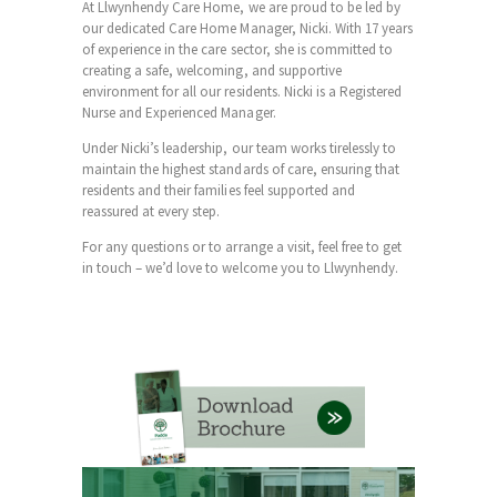
At Llwynhendy Care Home, we are proud to be led by
our dedicated Care Home Manager, Nicki. With 17 years
of experience in the care sector, she is committed to
creating a safe, welcoming, and supportive
environment for all our residents. Nicki is a Registered
Nurse and Experienced Manager.
Under Nicki’s leadership, our team works tirelessly to
maintain the highest standards of care, ensuring that
residents and their families feel supported and
reassured at every step.
For any questions or to arrange a visit, feel free to get
in touch – we’d love to welcome you to Llwynhendy.