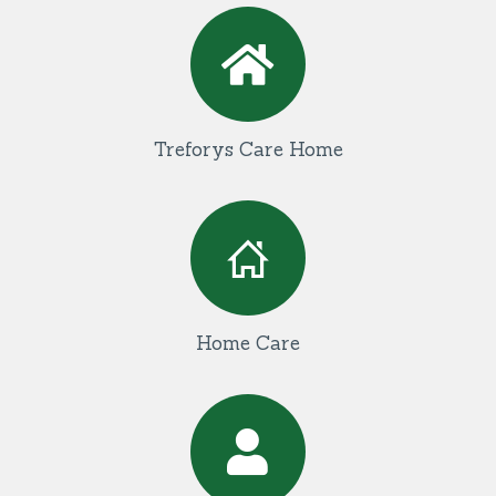
Treforys Care Home
Home Care