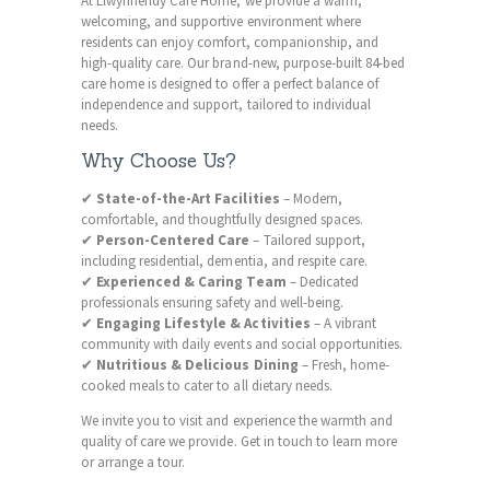
At Llwynhendy Care Home, we provide a warm,
welcoming, and supportive environment where
residents can enjoy comfort, companionship, and
high-quality care. Our brand-new, purpose-built 84-bed
care home is designed to offer a perfect balance of
independence and support, tailored to individual
needs.
Why Choose Us?
✔
State-of-the-Art Facilities
– Modern,
comfortable, and thoughtfully designed spaces.
✔
Person-Centered Care
– Tailored support,
including residential, dementia, and respite care.
✔
Experienced & Caring Team
– Dedicated
professionals ensuring safety and well-being.
✔
Engaging Lifestyle & Activities
– A vibrant
community with daily events and social opportunities.
✔
Nutritious & Delicious Dining
– Fresh, home-
cooked meals to cater to all dietary needs.
We invite you to visit and experience the warmth and
quality of care we provide. Get in touch to learn more
or arrange a tour.