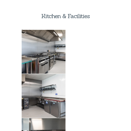
Kitchen & Facilities