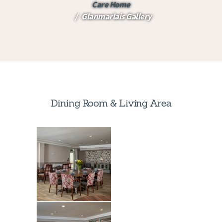
Care Home
Glanmarlais Gallery
Dining Room & Living Area