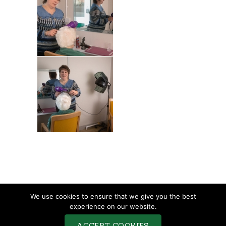
TERMS & CONDITIONS
We use cookies to ensure that we give you the best
COMPLAINTS PROCEDURE
experience on our website.
PRIVACY POLICY
ACCEPT COOKIES