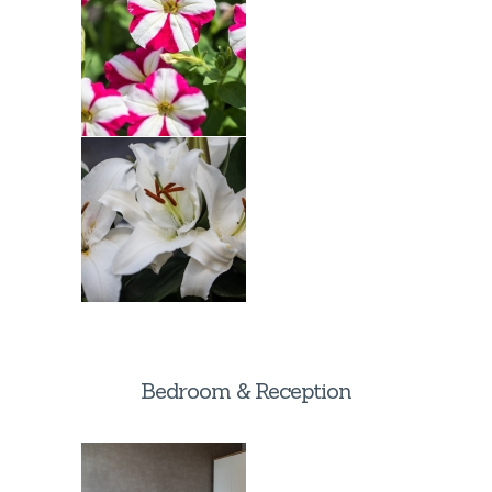
Bedroom & Reception