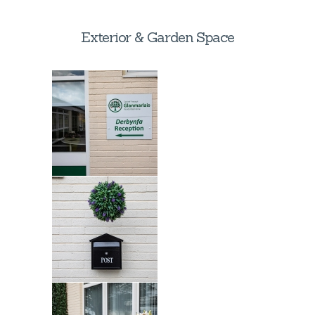
Exterior & Garden Space