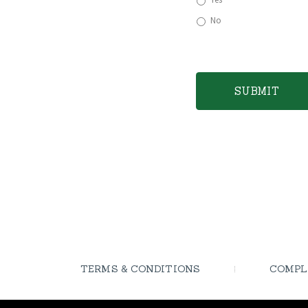
No
TERMS & CONDITIONS
COMPL