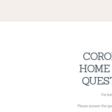
CORO
HOME
QUES
For bot
Please answer the qu