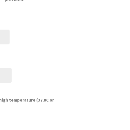
DD
slash
MM
slash
YYYY
 high temperature (37.8C or