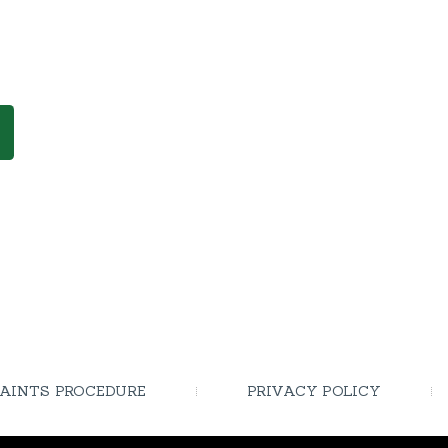
AINTS PROCEDURE
PRIVACY POLICY