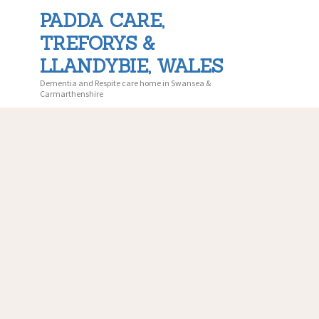
PADDA CARE,
TREFORYS &
PADDA 
LLANDYBIE, WALES
Dementia and Respite care home in Swansea &
Carmarthenshire