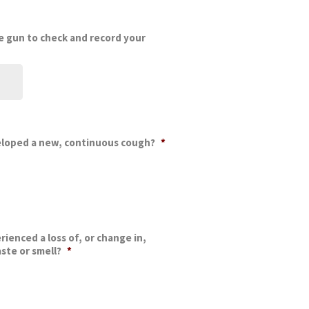
 gun to check and record your
eloped a new, continuous cough?
*
ienced a loss of, or change in,
ste or smell?
*