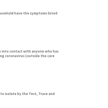
ousehold have the symptoms listed
 into contact with anyone who has
ng coronavirus (outside the care
to isolate by the Test, Trace and