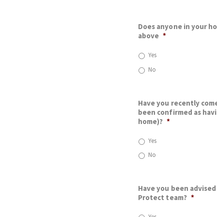
Does anyone in your h
above
*
Yes
No
Have you recently come
been confirmed as havi
home)?
*
Yes
No
Have you been advised 
Protect team?
*
Yes