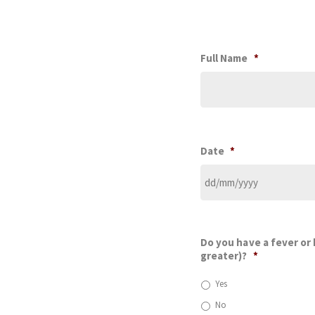
Full Name
*
Date
*
Do you have a fever or
greater)?
*
Yes
No