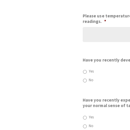
Please use temperature
readings.
*
Have you recently dev
Yes
No
Have you recently exper
your normal sense of ta
Yes
No