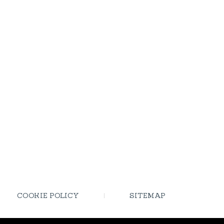
COOKIE POLICY
SITEMAP