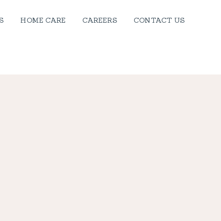
S
HOME CARE
CAREERS
CONTACT US
, WALES