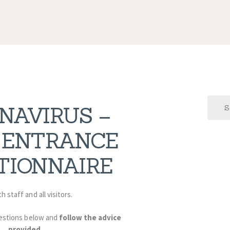
Search
NAVIRUS –
for:
 ENTRANCE
TIONNAIRE
h staff and all visitors.
estions below and
follow the advice
provided
.