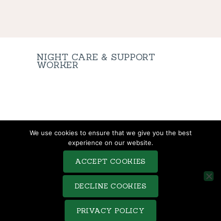
NIGHT CARE & SUPPORT
WORKER
TERMS & CONDITIONS
We use cookies to ensure that we give you the best
COMPLAINTS PROCEDURE
experience on our website.
PRIVACY POLICY
ACCEPT COOKIES
COOKIE POLICY
SITEMAP
DECLINE COOKIES
Saveo © 2026. All rights reserved. Terms of use and Privacy
PRIVACY POLICY
Policy