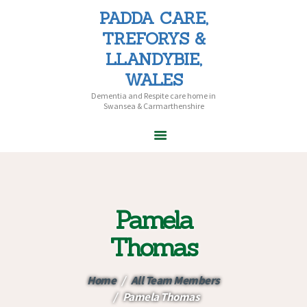
PADDA CARE,
PADDA CARE, TREFORYS &
TREFORYS &
LLANDYBIE, WALES
LLANDYBIE,
Dementia and Respite care home in Swansea & Carmarthenshire
WALES
Dementia and Respite care home in
Swansea & Carmarthenshire
HOME
ABOUT PADDA
CARE
Pamela
CARE HOMES
HOME CARE
Thomas
CAREERS
CONTACT US
Home
All Team Members
Pamela Thomas