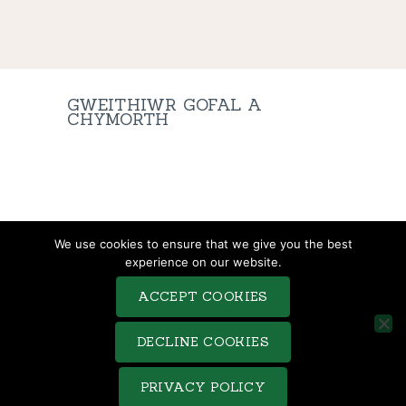
GWEITHIWR GOFAL A
CHYMORTH
TERMS & CONDITIONS
We use cookies to ensure that we give you the best
COMPLAINTS PROCEDURE
experience on our website.
PRIVACY POLICY
ACCEPT COOKIES
COOKIE POLICY
SITEMAP
DECLINE COOKIES
Saveo © 2026. All rights reserved. Terms of use and Privacy
PRIVACY POLICY
Policy