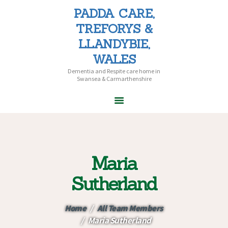
PADDA CARE,
PADDA CARE, TREFORYS &
TREFORYS &
LLANDYBIE, WALES
LLANDYBIE,
Dementia and Respite care home in Swansea & Carmarthenshire
WALES
Dementia and Respite care home in
Swansea & Carmarthenshire
HOME
ABOUT PADDA
CARE
Maria
CARE HOMES
HOME CARE
Sutherland
CAREERS
CONTACT US
Home
All Team Members
Maria Sutherland