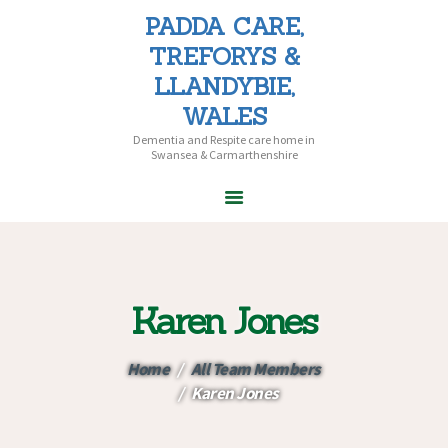
PADDA CARE,
PADDA CARE, TREFORYS &
TREFORYS &
LLANDYBIE, WALES
LLANDYBIE,
Dementia and Respite care home in Swansea & Carmarthenshire
WALES
Dementia and Respite care home in
Swansea & Carmarthenshire
HOME
ABOUT PADDA
CARE
Karen Jones
CARE HOMES
HOME CARE
Home
All Team Members
CAREERS
Karen Jones
CONTACT US