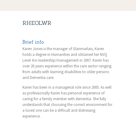
RHEOLWR
Brief info
Karen Jones is the manager of Glanmarlais, Karen
holds a degree in Humanities and obtained her NVQ
Level 4 in leadership/management in 2007. Karen has
over 20 years experience within the care sector ranging
from adults with learning disabilities to older persons
and Dementia care.
Karen has been in a managerial role since 2005. As well
as professionally Karen has personal experience of
caring for a family member with dementia. She fully
understands that choosing the correct environment for
a loved one can be a difficult and distressing
experience.