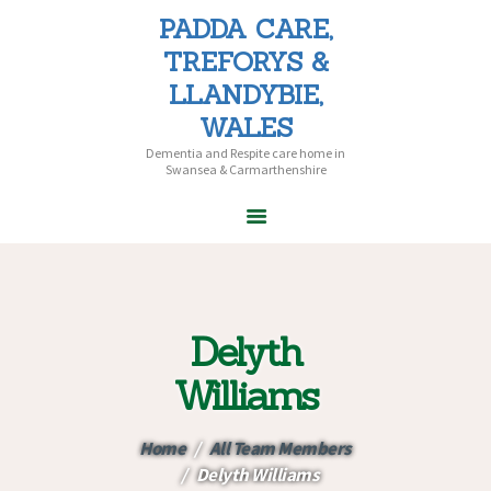
PADDA CARE,
PADDA CARE, TREFORYS &
TREFORYS &
LLANDYBIE, WALES
LLANDYBIE,
Dementia and Respite care home in Swansea & Carmarthenshire
WALES
Dementia and Respite care home in
Swansea & Carmarthenshire
HOME
ABOUT PADDA
CARE
Delyth
CARE HOMES
HOME CARE
Williams
CAREERS
CONTACT US
Home
All Team Members
Delyth Williams