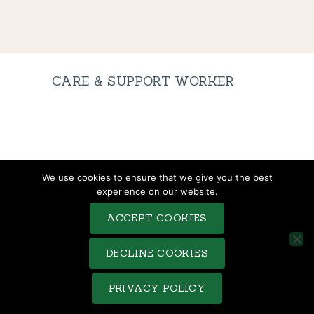
CARE & SUPPORT WORKER
TERMS & CONDITIONS
We use cookies to ensure that we give you the best
COMPLAINTS PROCEDURE
experience on our website.
PRIVACY POLICY
ACCEPT COOKIES
COOKIE POLICY
SITEMAP
DECLINE COOKIES
Saveo © 2026. All rights reserved. Terms of use and Privacy
PRIVACY POLICY
Policy